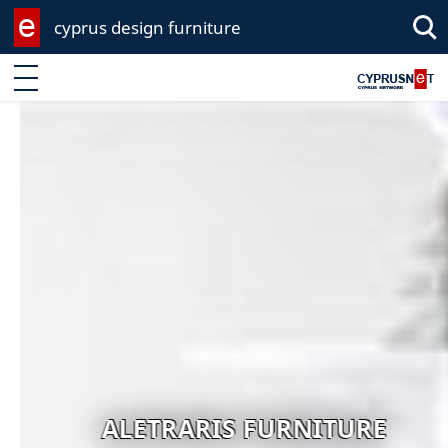
cyprus design furniture
Sea
Enter keyword
ALETRARIS FURNITURE