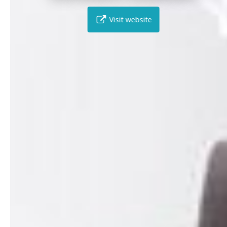
Visit website