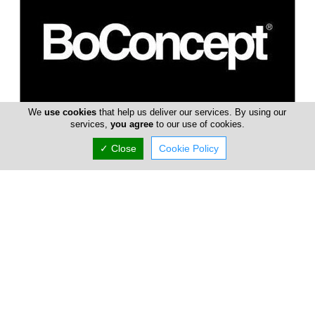
We
use cookies
that help us deliver our services. By using our
BoConcept
services,
you agree
to our use of cookies.
BoConcept brand name is one of Denmark's top retail
✓ Close
Cookie Policy
furniture chain stores with more than 250 sales units in 64
countries around the wo...