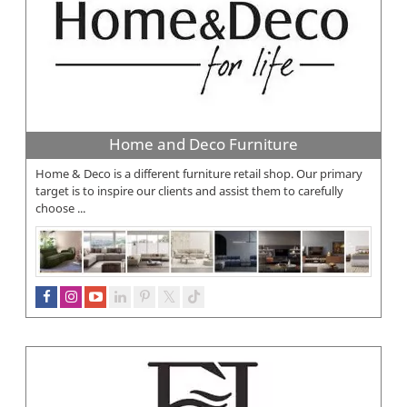
Home and Deco Furniture
Home & Deco is a different furniture retail shop. Our primary
target is to inspire our clients and assist them to carefully
choose ...