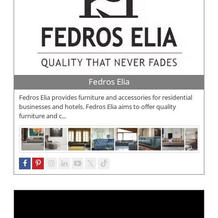
Fedros Elia
Fedros Elia provides furniture and accessories for residential
businesses and hotels. Fedros Elia aims to offer quality
furniture and c...