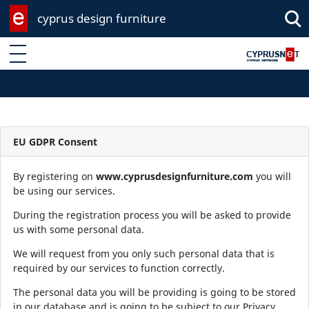
cyprus design furniture
Enter keyword
EU GDPR Consent
By registering on
www.cyprusdesignfurniture.com
you will
be using our services.
During the registration process you will be asked to provide
us with some personal data.
We will request from you only such personal data that is
required by our services to function correctly.
The personal data you will be providing is going to be stored
in our database and is going to be subject to our Privacy