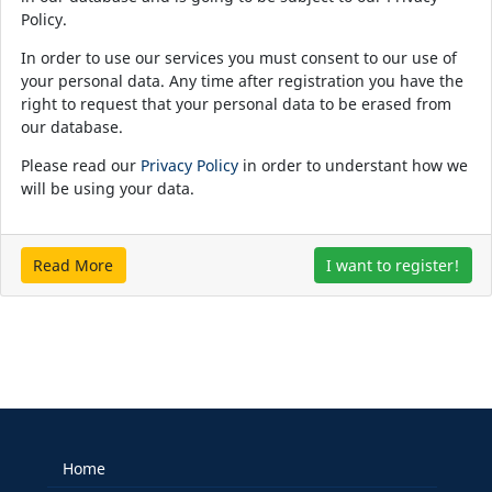
Policy.
In order to use our services you must consent to our use of
your personal data. Any time after registration you have the
right to request that your personal data to be erased from
our database.
Please read our
Privacy Policy
in order to understant how we
will be using your data.
Read More
I want to register!
Home